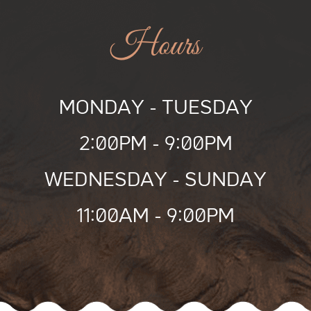
Hours
MONDAY
-
TUESDAY
2:00PM -
9:00PM
WEDNESDAY
-
SUNDAY
11:00AM -
9:00PM