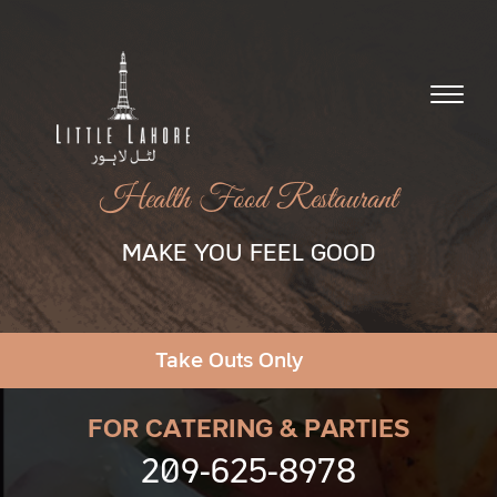
Health Food Restaurant
MAKE YOU FEEL GOOD
Take Outs Only
FOR CATERING & PARTIES
209-625-8978