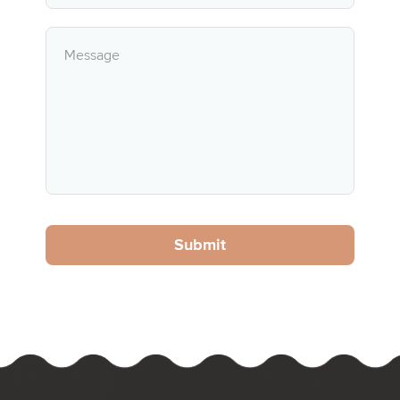
Submit