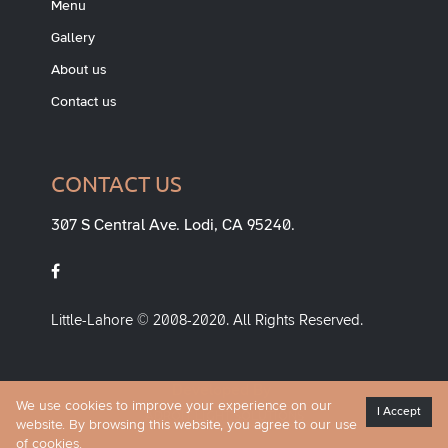
Menu
Gallery
About us
Contact us
CONTACT US
307 S Central Ave. Lodi, CA 95240.
Little-Lahore © 2008-2020. All Rights Reserved.
Developed By
We use cookies to improve your experience on our
ADROIT LIGHT SOLUTIONS
I Accept
website. By browsing this website, you agree to our use
of cookies.