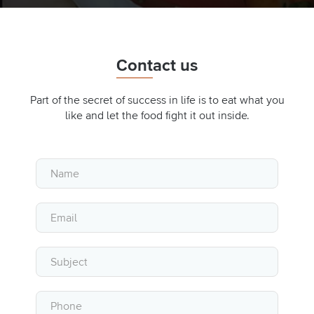
Contact us
Part of the secret of success in life is to eat what you
like and let the food fight it out inside.